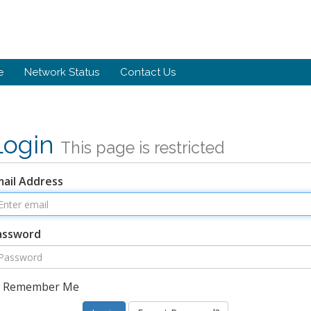
e
Network Status
Contact Us
Login
This page is restricted
mail Address
assword
Remember Me