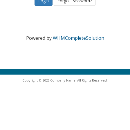
Forgot Password?
Powered by
WHMCompleteSolution
Copyright © 2026 Company Name. All Rights Reserved.