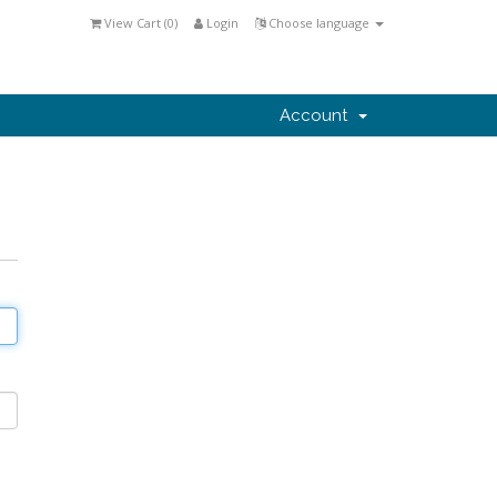
View Cart (
0
)
Login
Choose language
Account