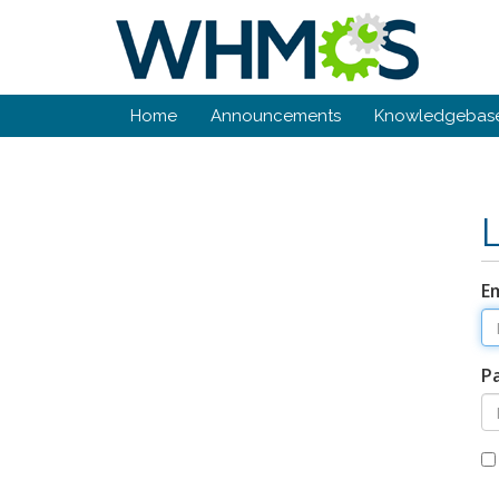
Home
Announcements
Knowledgebas
E
P